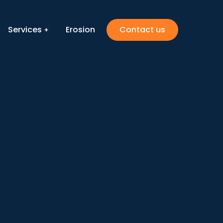
Services
Erosion
Contact us