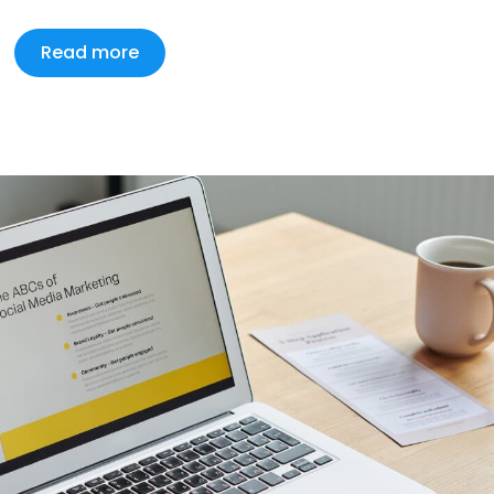
Read more