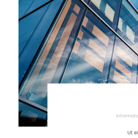
Informati
Ut e