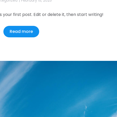
tegorized
February 15, 2025
our first post. Edit or delete it, then start writing!
Read more