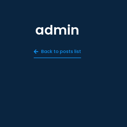
admin
Back to posts list