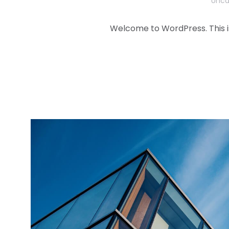
Unca
Welcome to WordPress. This is y