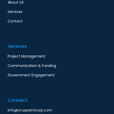
About US
Services
Contact
Services
Project Management
Communication & Funding
Government Engagement
Connect
info@cruxpointcorp.com