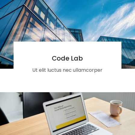
Code Lab
Ut elit luctus nec ullamcorper