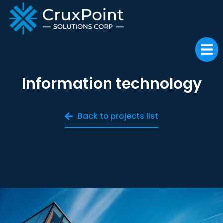
Information technology
Back to projects list