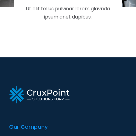
Ut elit tellus pulvinar lorem glavrida
ipsum anet dapibus.
Our Company