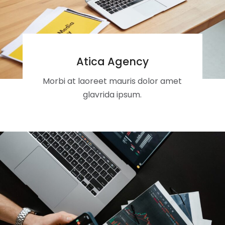
Atica Agency
Morbi at laoreet mauris dolor amet
glavrida ipsum.