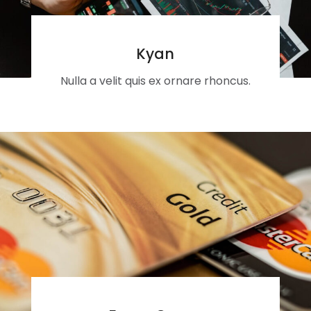
Kyan
Nulla a velit quis ex ornare rhoncus.