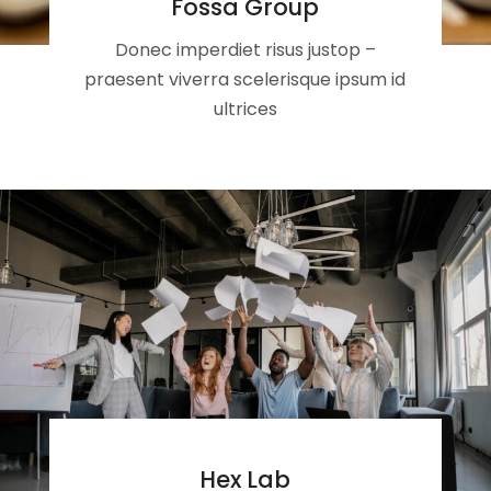
Fossa Group
Donec imperdiet risus justop –
praesent viverra scelerisque ipsum id
ultrices
Hex Lab