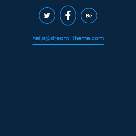
hello@dream-theme.com