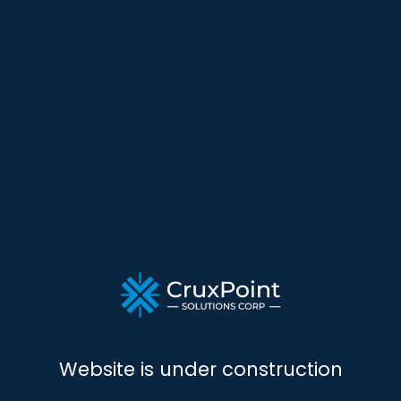
Website is under construction