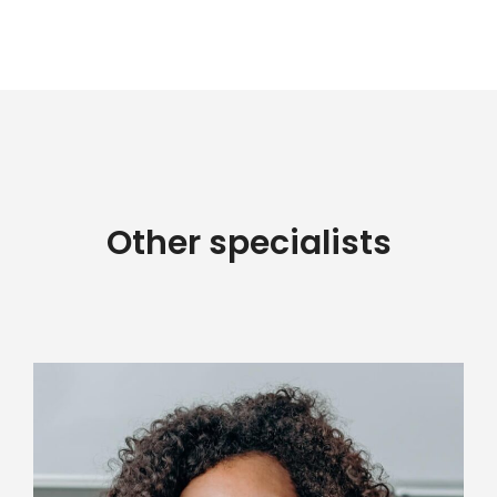
Other specialists