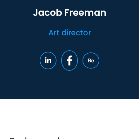
Jacob Freeman
Art director