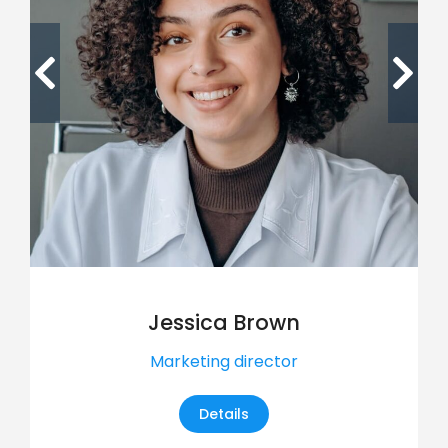
Jessica Brown
Marketing director
Details