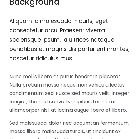
Background
Aliquam id malesuada mauris, eget
consectetur arcu. Praesent viverra
scelerisque ipsum, id ultrices natoque
penatibus et magnis dis parturient montes,
nascetur ridiculus mus.
Nunc mollis libero at purus hendrerit placerat.
Nulla pretium massa neque, non vehicula lectus
condimentum sed. Fusce sed mauris velit. Integer
feugiat, libero id convallis dapibus, tortor mi
ullamcorper nisl, at lacinia augue libero et libero.
Sed malesuada, dolor nec accumsan fermentum,
massa libero malesuada turpis, ut tincidunt ex