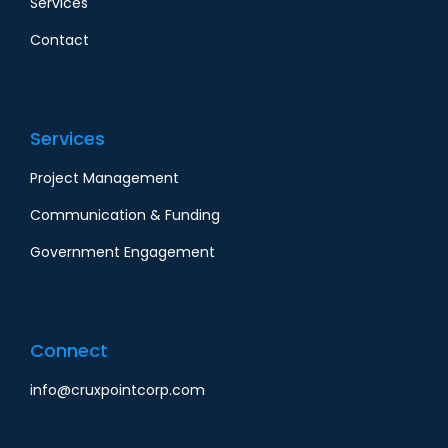
Services
Contact
Services
Project Management
Communication & Funding
Government Engagement
Connect
info@cruxpointcorp.com