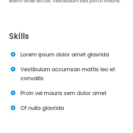
libero vitae lectus. Vestibulum sed porta mauris.
Skills
Lorem ipsum dolor amet glavrida
Vestibulum accumsan mattis leo et
convallis
Proin vel mauris sem dolor amet
Of nulla glavrida