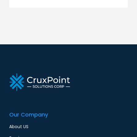
Our Company
About US