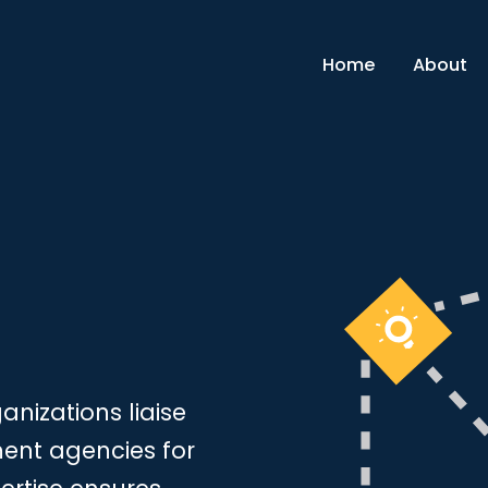
Home
About
nizations liaise
ment agencies for