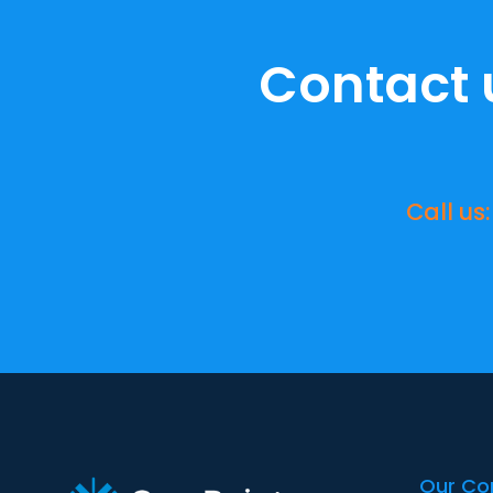
Contact 
Call us:
Our C