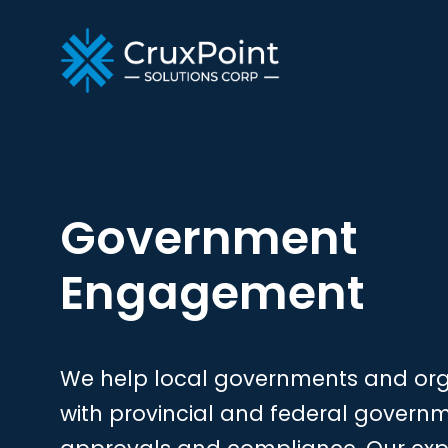
Government
Engagement
We help local governments and orga
with provincial and federal govern