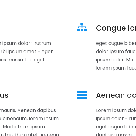
Congue lo
 ipsum dolor- rutrum
eget augue bibe
rbi ipsum amet - eget
dolor ipsum fauc
bus massa leo. eget
ipsum dolor. Mo
lorem ipsum fau
bus
Aenean d
 mauris. Aenean dapibus
Lorem ipsum dol
e bibendum, lorem ipsum
ipsum dolor - ru
o. Morbi from ipsum
eget augue bibe
m faucibus mi et. Aenean
dapibus massa.