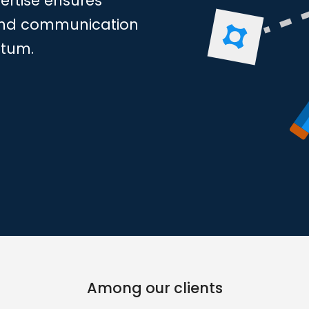
rtise ensures
s and communication
ntum.
Among our clients