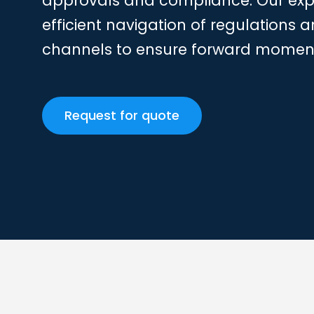
approvals and compliance. Our expe
efficient navigation of regulation
channels to ensure forward mome
Request for quote