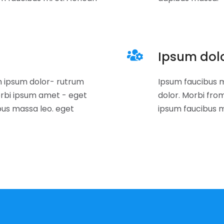
Ipsum dol
 ipsum dolor- rutrum
Ipsum faucibus m
rbi ipsum amet - eget
dolor. Morbi fr
bus massa leo. eget
ipsum faucibus m