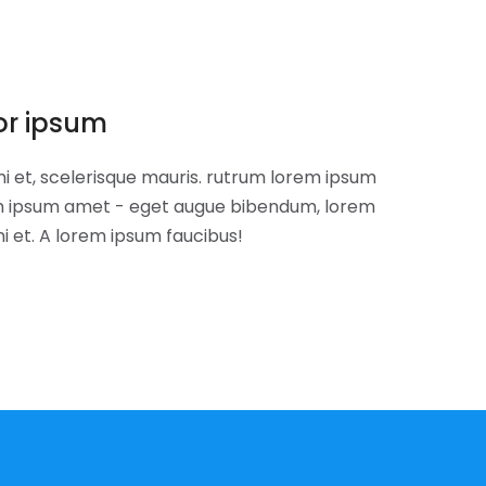
or ipsum
i et, scelerisque mauris. rutrum lorem ipsum
om ipsum amet - eget augue bibendum, lorem
i et. A lorem ipsum faucibus!