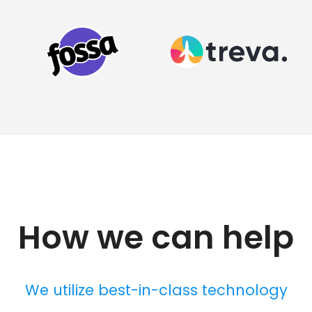
How we can help
We utilize best-in-class technology