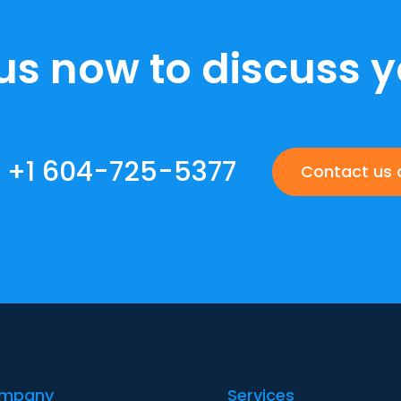
us now to discuss y
+1 604-725-5377
Contact us 
ompany
Services