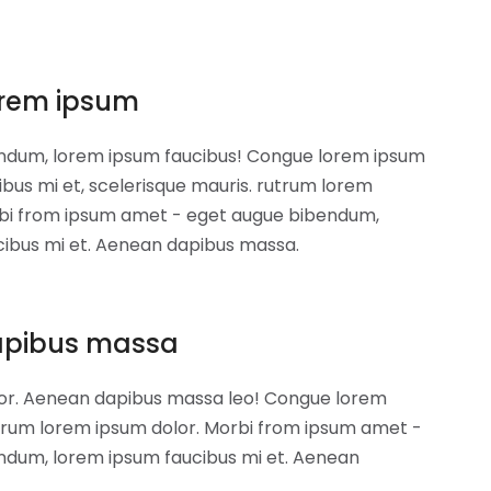
rem ipsum
ndum, lorem ipsum faucibus! Congue lorem ipsum
ibus mi et, scelerisque mauris. rutrum lorem
rbi from ipsum amet - eget augue bibendum,
cibus mi et. Aenean dapibus massa.
apibus massa
or. Aenean dapibus massa leo! Congue lorem
trum lorem ipsum dolor. Morbi from ipsum amet -
ndum, lorem ipsum faucibus mi et. Aenean