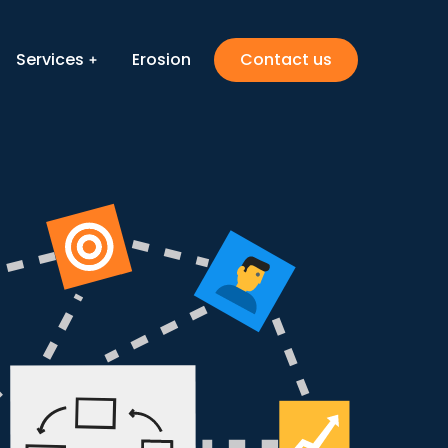
Services
Erosion
Contact us