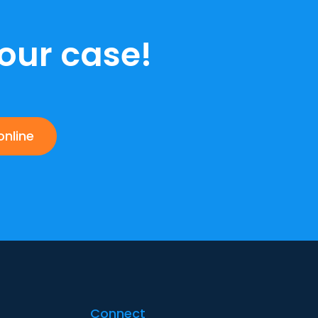
our case!
online
Connect