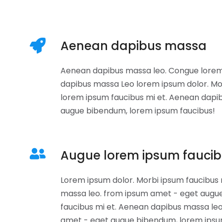
Aenean dapibus massa
Aenean dapibus massa leo. Congue lorem
dapibus massa Leo lorem ipsum dolor. Mo
lorem ipsum faucibus mi et. Aenean dapi
augue bibendum, lorem ipsum faucibus!
Augue lorem ipsum fauci
Lorem ipsum dolor. Morbi ipsum faucibus
massa leo. from ipsum amet - eget augu
faucibus mi et. Aenean dapibus massa le
amet - eget augue bibendum, lorem ipsu