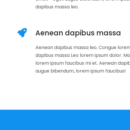
dapibus massa leo.
Aenean dapibus massa
Aenean dapibus massa leo. Congue lorem
dapibus massa Leo lorem ipsum dolor. Mo
lorem ipsum faucibus mi et. Aenean dapi
augue bibendum, lorem ipsum faucibus!